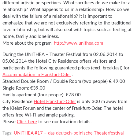
different artistic perspectives. What sacrifices do we make for a
relationship? What happens to us in a relationship? How do we
deal with the failure of a relationship? It is important to
emphasize that we are not exclusively referring to the traditional
love relationship, but will also deal with topics such as feeling at
home, family and loneliness.
More about the program:
http://www.unithea.com
During the UNITHEA – Theater Festival from 02.06.2014 to
05.06.2014 the Hotel City Residence offers visitors and
participants the following guaranteed prices (excl. breakfast) for
Accommodation in Frankfurt-Oder
:
Standard Double Room / Double Room (two people) € 49.00
Single Room: €39.00
Family apartment (four people): €78.00
City Residence
Hotel Frankfurt-Oder
is only 300 m away from
the Kleist Forum and the center of Frankfurt-Oder. The hotel
offers free Wi-Fi and ample parking.
Please
Click here
to see our location details.
Tags:
UNITHEA #17 – das deutsch-polnische Theaterfestival