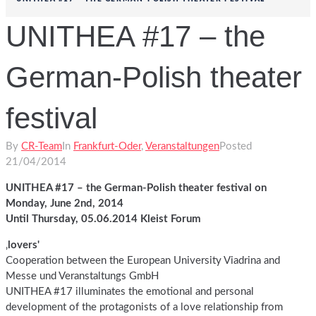
UNITHEA #17 – the
German-Polish theater
festival
By
CR-Team
In
Frankfurt-Oder
,
Veranstaltungen
Posted
21/04/2014
UNITHEA #17 – the German-Polish theater festival on
Monday, June 2nd, 2014
Until Thursday, 05.06.2014 Kleist Forum
‚
lovers'
Cooperation between the European University Viadrina and
Messe und Veranstaltungs GmbH
UNITHEA #17 illuminates the emotional and personal
development of the protagonists of a love relationship from