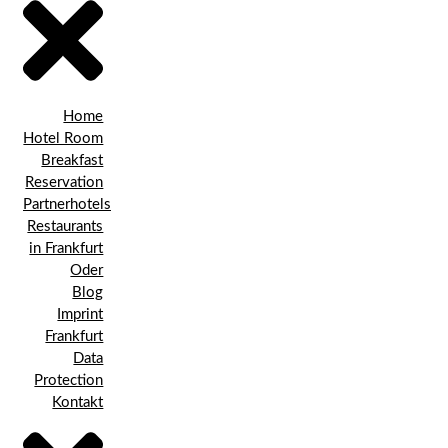
Home
Hotel Room
Breakfast
Reservation
Partnerhotels
Restaurants
in Frankfurt
Oder
Blog
Imprint
Frankfurt
Data
Protection
Kontakt