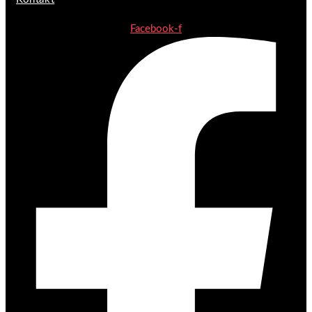
Facebook-f