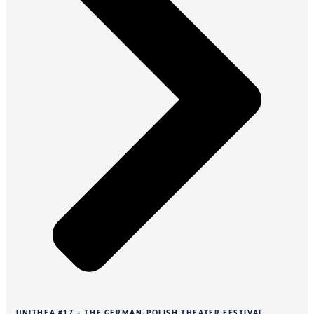
UNITHEA #17 – THE GERMAN-POLISH THEATER FESTIVAL