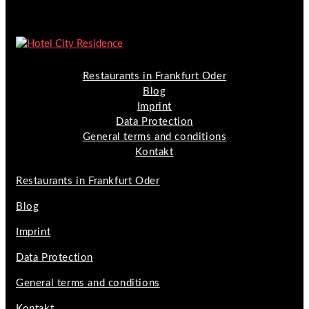
Restaurants in Frankfurt Oder
Blog
Imprint
Data Protection
General terms and conditions
Kontakt
Restaurants in Frankfurt Oder
Blog
Imprint
Data Protection
General terms and conditions
Kontakt