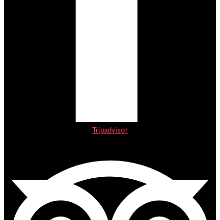
Tripadvisor