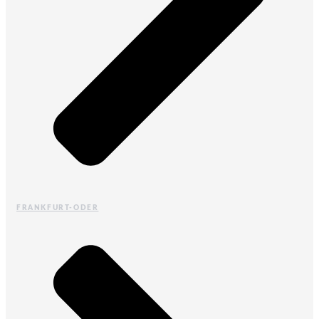
FRANKFURT-ODER