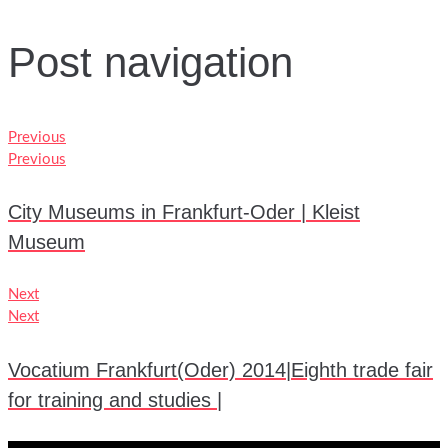
Post navigation
Previous
Previous
City Museums in Frankfurt-Oder | Kleist
Museum
Next
Next
Vocatium Frankfurt(Oder) 2014|Eighth trade fair
for training and studies |