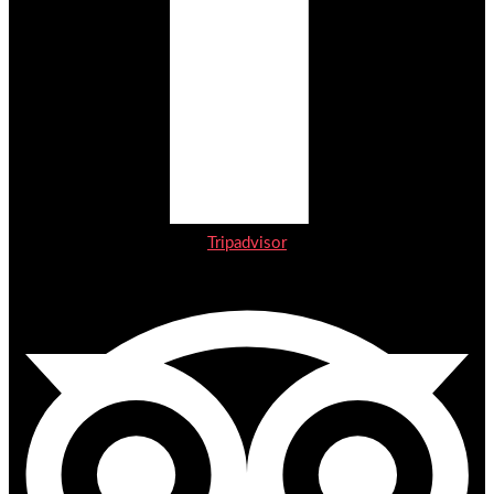
Tripadvisor