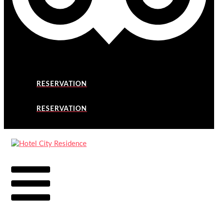
RESERVATION
RESERVATION