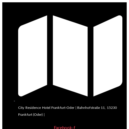
City Residence Hotel Frankfurt-Oder | Bahnhofstraße 11, 15230
Frankfurt (Oder) |
Facebook-f