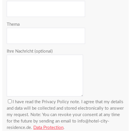
Thema
Ihre Nachricht (optional)
I have read the Privacy Policy note. I agree that my details
and data will be collected and stored electronically to answer
my request. Note: You can revoke your consent at any time
for the future by sending an email to info@hotel-city-
residence.de.
Data Protection
.