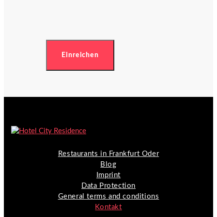
Restaurants in Frankfurt Oder
Blog
Imprint
Data Protection
General terms and conditions
Kontakt