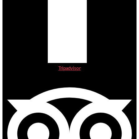
Tripadvisor