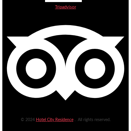
Tripadvisor
© 2024
Hotel City Residence
. All rights reserved.