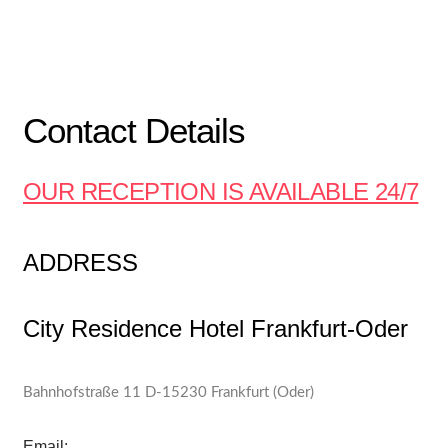
Contact Details
OUR RECEPTION IS AVAILABLE 24/7
ADDRESS
City Residence Hotel Frankfurt-Oder
Bahnhofstraße 11 D-15230 Frankfurt (Oder)
Email: