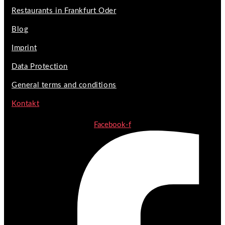
Restaurants in Frankfurt Oder
Blog
Imprint
Data Protection
General terms and conditions
Kontakt
Facebook-f