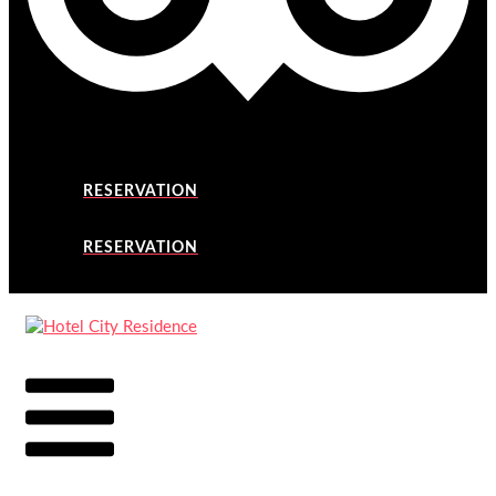
RESERVATION
RESERVATION