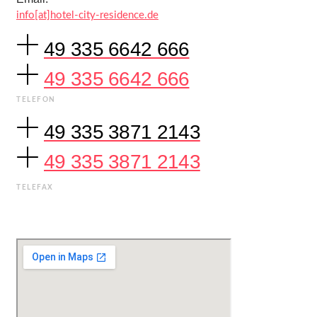
info[at]hotel-city-residence.de
49 335 6642 666
49 335 6642 666
TELEFON
49 335 3871 2143
49 335 3871 2143
TELEFAX