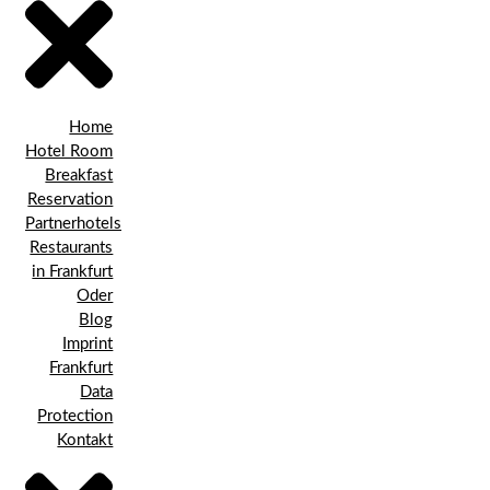
Home
Hotel Room
Breakfast
Reservation
Partnerhotels
Restaurants
in Frankfurt
Oder
Blog
Imprint
Frankfurt
Data
Protection
Kontakt