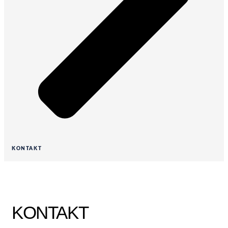
KONTAKT
KONTAKT