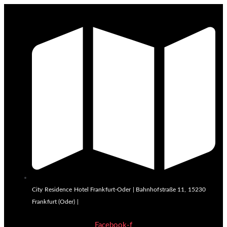
City Residence Hotel Frankfurt-Oder | Bahnhofstraße 11, 15230
Frankfurt (Oder) |
Facebook-f