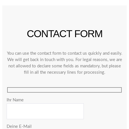
CONTACT FORM
You can use the contact form to contact us quickly and easily.
We will get back in touch with you. For legal reasons, we are
not allowed to declare some fields as mandatory, but please
fill in all the necessary lines for processing.
Ihr Name
Deine E-Mail