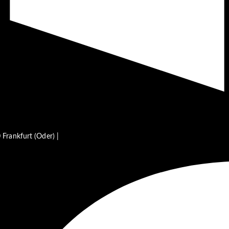
Frankfurt (Oder) |