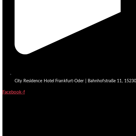
City Residence Hotel Frankfurt-Oder | Bahnhofstraße 11, 15230 
Facebook-f