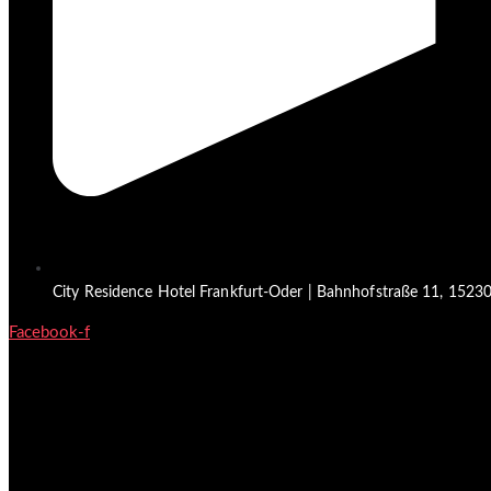
City Residence Hotel Frankfurt-Oder | Bahnhofstraße 11, 15230 
Facebook-f