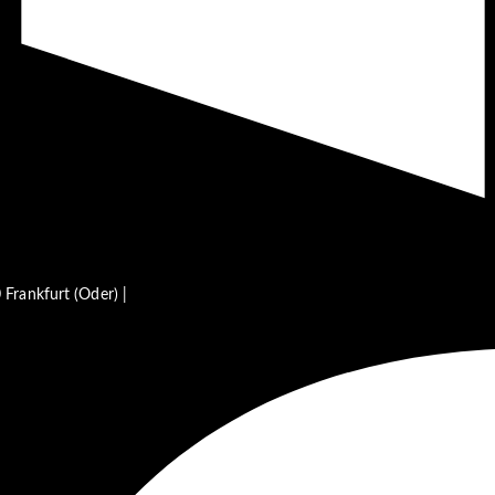
Frankfurt (Oder) |